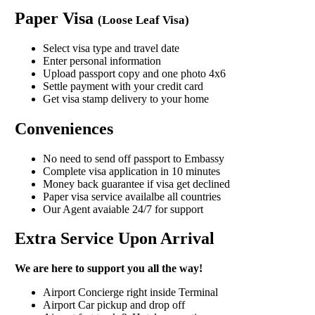
Paper Visa
(Loose Leaf Visa)
Select visa type and travel date
Enter personal information
Upload passport copy and one photo 4x6
Settle payment with your credit card
Get visa stamp delivery to your home
Conveniences
No need to send off passport to Embassy
Complete visa application in 10 minutes
Money back guarantee if visa get declined
Paper visa service availalbe all countries
Our Agent avaiable 24/7 for support
Extra Service Upon Arrival
We are here to support you all the way!
Airport Concierge right inside Terminal
Airport Car pickup and drop off