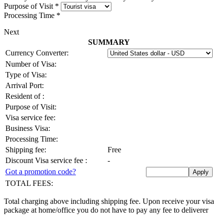
Purpose of Visit
*
Processing Time
*
Next
SUMMARY
Currency Converter:
Number of Visa:
Type of Visa:
Arrival Port:
Resident of
:
Purpose of Visit:
Visa service fee:
Business Visa:
Processing Time:
Shipping fee:
Free
Discount Visa service fee
:
-
Got a promotion code?
TOTAL FEES:
Total charging above including shipping fee. Upon receive your visa
package at home/office you do not have to pay any fee to deliverer