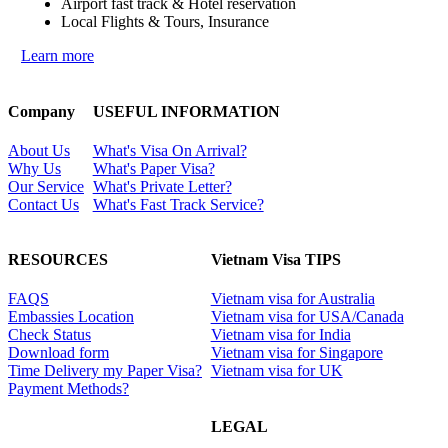
Airport fast track & Hotel reservation
Local Flights & Tours, Insurance
Learn more
Company
USEFUL INFORMATION
About Us
What's Visa On Arrival?
Why Us
What's Paper Visa?
Our Service
What's Private Letter?
Contact Us
What's Fast Track Service?
RESOURCES
Vietnam Visa TIPS
FAQS
Vietnam visa for Australia
Embassies Location
Vietnam visa for USA/Canada
Check Status
Vietnam visa for India
Download form
Vietnam visa for Singapore
Time Delivery my Paper Visa?
Vietnam visa for UK
Payment Methods?
LEGAL