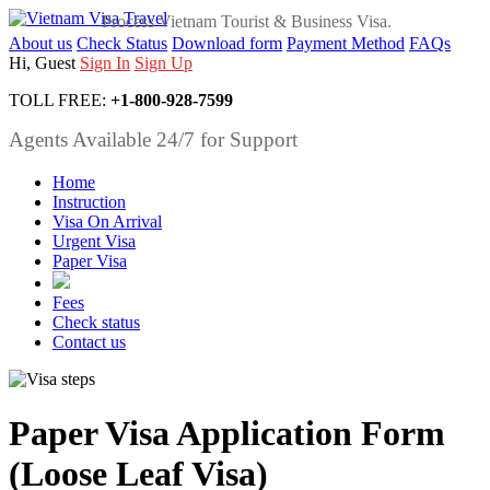
Process Vietnam Tourist & Business Visa.
About us
Check Status
Download form
Payment Method
FAQs
Hi, Guest
Sign In
Sign Up
TOLL FREE:
+1-800-928-7599
Agents Available 24/7 for Support
Home
Instruction
Visa On Arrival
Urgent Visa
Paper Visa
Fees
Check status
Contact us
Paper Visa Application Form
(Loose Leaf Visa)