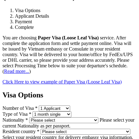
Visa Options
Applicant Details
Payment
Complete
You are choosing
Paper Visa (Loose Leaf Visa)
service. After
complete the application form and settle payment online. Visa will
be issued by Vietnam embassy or Consulate in your resident
country. Visa will be delivered to your home/office by FedEx/UPS
or DHL carrier, so please provide your address accurately. Please
select Processing Time below to suite your departure's schedule.
(
Read more...
)
Click Here to view example of Paper Visa (Loose Leaf Visa)
Visa Options
Number of Visa
*
Type of Visa
*
Nationality
*
Please select your
current Nationality as per passport.
Resident country
*
Select your resident country for delivery embassy visa information.