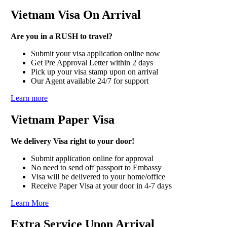
Vietnam Visa On Arrival
Are you in a RUSH to travel?
Submit your visa application online now
Get Pre Approval Letter within 2 days
Pick up your visa stamp upon on arrival
Our Agent available 24/7 for support
Learn more
Vietnam Paper Visa
We delivery Visa right to your door!
Submit application online for approval
No need to send off passport to Embassy
Visa will be delivered to your home/office
Receive Paper Visa at your door in 4-7 days
Learn More
Extra Service Upon Arrival