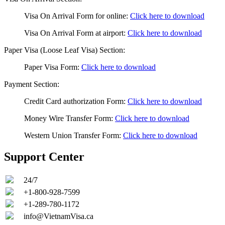
Visa On Arrival Form for online
:
Click here to download
Visa On Arrival Form at airport
:
Click here to download
Paper Visa (Loose Leaf Visa) Section:
Paper Visa Form
:
Click here to download
Payment Section:
Credit Card authorization Form
:
Click here to download
Money Wire Transfer Form
:
Click here to download
Western Union Transfer Form
:
Click here to download
Support Center
24/7
+1-800-928-7599
+1-289-780-1172
info@VietnamVisa.ca