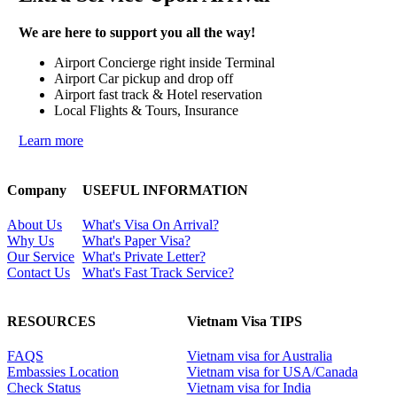
We are here to support you all the way!
Airport Concierge right inside Terminal
Airport Car pickup and drop off
Airport fast track & Hotel reservation
Local Flights & Tours, Insurance
Learn more
Company
USEFUL INFORMATION
About Us
What's Visa On Arrival?
Why Us
What's Paper Visa?
Our Service
What's Private Letter?
Contact Us
What's Fast Track Service?
RESOURCES
Vietnam Visa TIPS
FAQS
Vietnam visa for Australia
Embassies Location
Vietnam visa for USA/Canada
Check Status
Vietnam visa for India