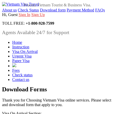
Process Vietnam Tourist & Business Visa.
About us
Check Status
Download form
Payment Method
FAQs
Hi, Guest
Sign In
Sign Up
TOLL FREE:
+1-800-928-7599
Agents Available 24/7 for Support
Home
Instruction
Visa On Arrival
Urgent Visa
Paper Visa
Fees
Check status
Contact us
Download Forms
Thank you for Choosing Vietnam Visa online services. Please select
and download form that apply to you.
Visa On Arrival Section: